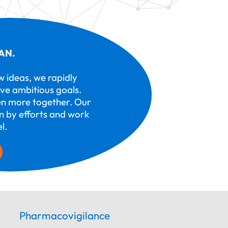
AN.
ew ideas, we rapidly
ve ambitious goals.
n more together. Our
en by efforts and work
l.
Pharmacovigilance