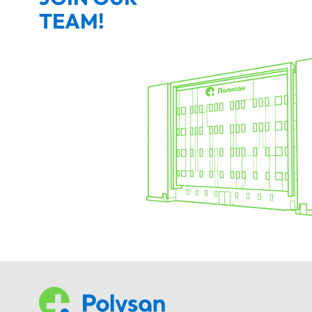
TEAM!