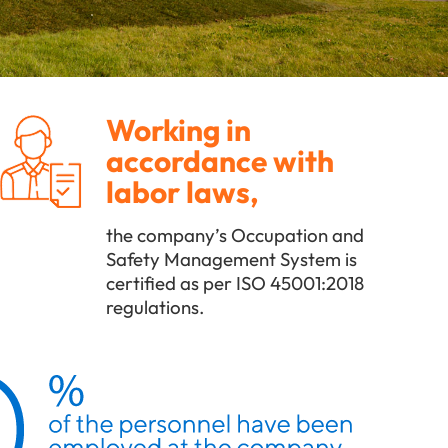
Working in
accordance with
labor laws,
the company’s Occupation and
Safety Management System is
certified as per ISO 45001:2018
regulations.