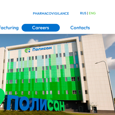
RUS
|
ENG
PHARMACOVIGILANCE
acturing
Careers
Contacts