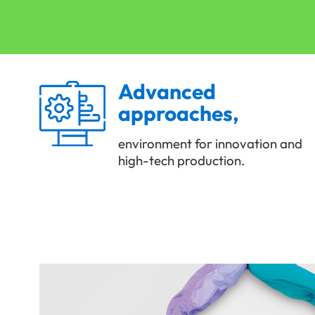
Advanced
approaches,
environment for innovation and
high-tech production.