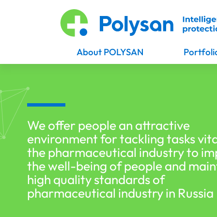
About POLYSAN
Portfoli
We offer people an attractive
environment for tackling tasks vita
the pharmaceutical industry to i
the well-being of people and main
high quality standards of
pharmaceutical industry in Russia