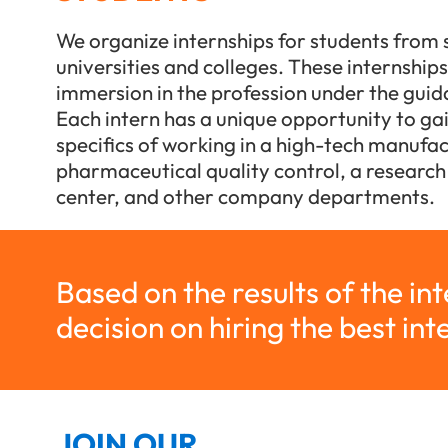
We organize internships for students from 
universities and colleges. These internship
immersion in the profession under the gui
Each intern has a unique opportunity to gain
specifics of working in a high-tech manufact
pharmaceutical quality control, a researc
center, and other company departments.
Based on the results of the in
decision on hiring the best int
JOIN OUR