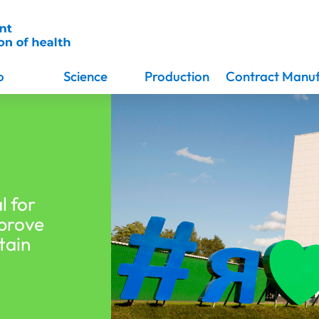
o
Science
Production
Contract Manuf
l for
mprove
tain