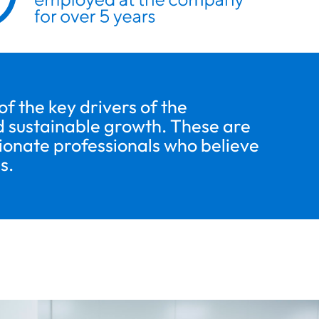
 the key drivers of the
 sustainable growth. These are
sionate professionals who believe
s.