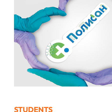
STUDENTS