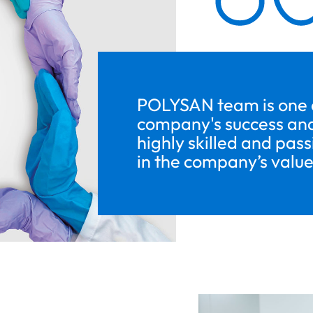
POLYSAN team is one of
company's success and
highly skilled and pas
in the company’s value