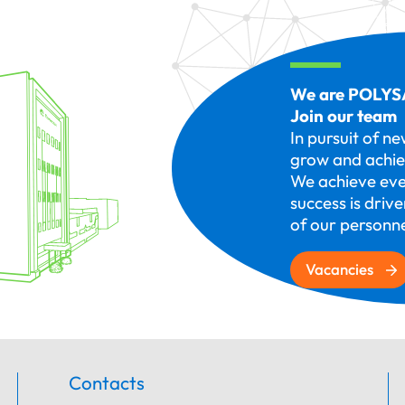
We are POLYS
Join our team
In pursuit of n
grow and achie
We achieve eve
success is driv
of our personne
Vacancies
Contacts