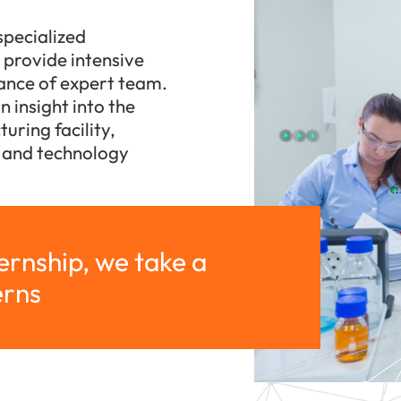
specialized
s provide intensive
dance of expert team.
 insight into the
uring facility,
h and technology
ternship, we take a
erns