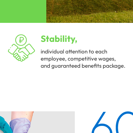
Stability,
individual attention to each
employee, competitive wages,
and guaranteed benefits package.